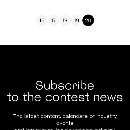
16
17
18
19
20
Subscribe
to the contest news
The latest content, calendars of industry
events