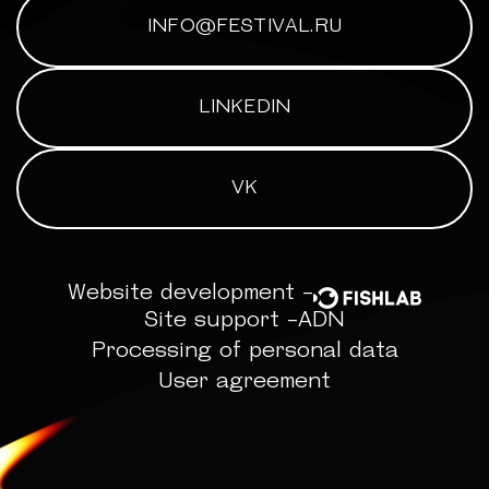
INFO@FESTIVAL.RU
LINKEDIN
VK
Website development -
Site support -
ADN
Processing of personal data
User agreement