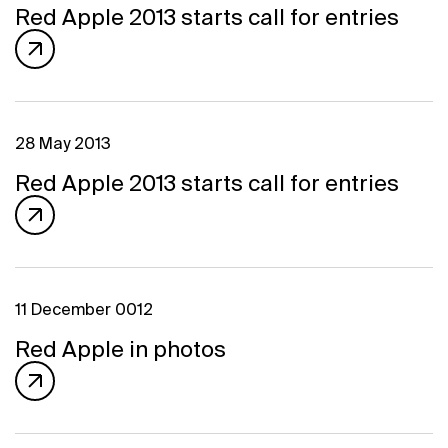
Program
Red Apple 2013 starts call for entries
FAQ
Partners
Contacts
Blog
Lecture series
28 May 2013
Red Apple 2013 starts call for entries
ENTER
11 December 0012
Red Apple in photos