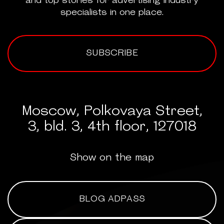
and top stories for advertising industry
specialists in one place.
SUBSCRIBE
Moscow, Polkovaya Street,
3, bld. 3, 4th floor, 127018
Show on the map
BLOG ADPASS