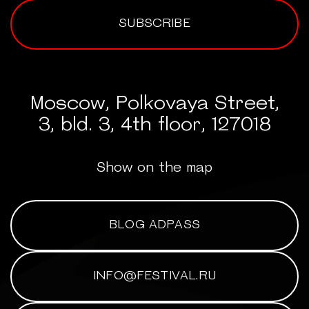
SUBSCRIBE
Moscow, Polkovaya Street,
3, bld. 3, 4th floor, 127018
Show on the map
BLOG ADPASS
INFO@FESTIVAL.RU