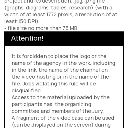
project and its description, .jpg, .png file
(graphs, diagrams, tables, research) (with a
width of at least 1772 pixels, a resolution of at
least 150 DPI)
- file size no more than 75 MB
Attention!
It is forbidden to place the logo or the
name of the agency in the work, including
in the link, the name of the channel on
the video hosting or in the name of the
file. Jobs violating this rule will be
disqualified.
Access to the material uploaded by the
participants has: the organizing
committee and members of the Jury.
A fragment of the video case can be used
(can be displayed on the screen) during