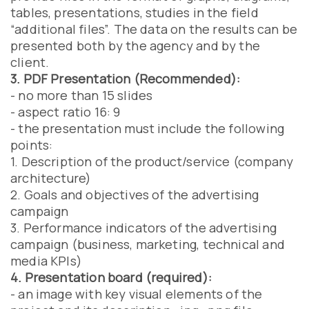
tables, presentations, studies in the field
“additional files”. The data on the results can be
presented both by the agency and by the
client.
3. PDF Presentation (Recommended):
- no more than 15 slides
- aspect ratio 16: 9
- the presentation must include the following
points:
1. Description of the product/service (company
architecture)
2. Goals and objectives of the advertising
campaign
3. Performance indicators of the advertising
campaign (business, marketing, technical and
media KPIs)
4. Presentation board (required):
- an image with key visual elements of the