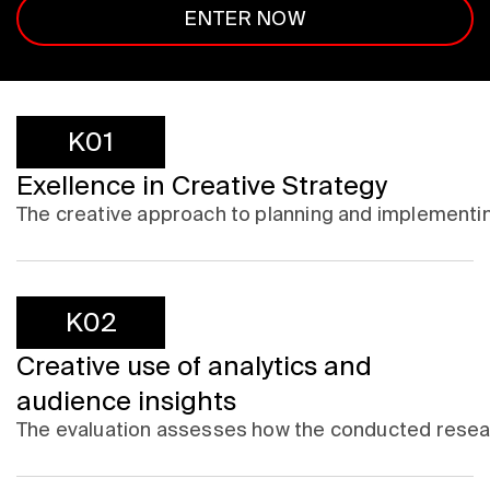
ENTER NOW
K01
Exellence in Creative Strategy
The creative approach to planning and implementi
K02
Creative use of analytics and
audience insights
The evaluation assesses how the conducted research