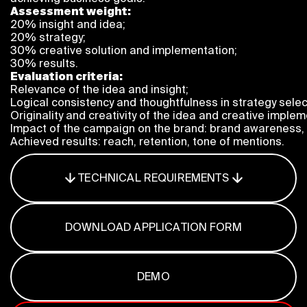
Program
Assessment weight:
20% insight and idea;
FAQ
20% strategy;
Partners
30% creative solution and implementation;
Contacts
30% results.
Blog
Evaluation criteria:
Relevance of the idea and insight;
Lecture series
Logical consistency and thoughtfulness in strategy selec
Originality and creativity of the idea and creative implem
Impact of the campaign on the brand: brand awareness, c
Achieved results: reach, retention, tone of mentions.
ENTER
TECHNICAL REQUIREMENTS
DOWNLOAD APPLICATION FORM
DEMO