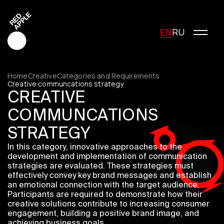
EN
RU
Home
Creative
Categories and Requirements
Creative communcations strategy
CREATIVE
Red Apple Creative
COMMUNCATIONS
Red Apple Media
STRATEGY
Red Apple Marketing
Red Apple Young Creators
In this category, innovative approaches to the
development and implementation of communication
About the festival
strategies are evaluated. These strategies must
History of the festival
effectively convey key brand messages and establish
Cost of participation
an emotional connection with the target audience.
Jury
Participants are required to demonstrate how their
creative solutions contribute to increasing consumer
Winners
engagement, building a positive brand image, and
Special Awards
achieving business goals.