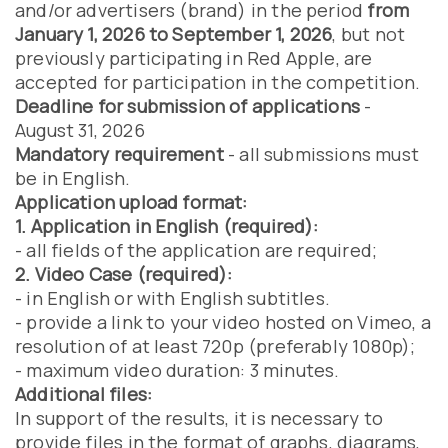
and/or advertisers (brand) in the period
from
January 1, 2026 to September 1, 2026
, but not
previously participating in Red Apple, are
accepted for participation in the competition.
Deadline for submission of applications
-
August 31, 2026
Mandatory requirement
- all submissions must
be in English.
Application upload format:
1. Application in English (required):
- all fields of the application are required;
2. Video Case (required):
- in English or with English subtitles.
- provide a link to your video hosted on Vimeo, a
resolution of at least 720p (preferably 1080p);
- maximum video duration: 3 minutes.
Additional files:
In support of the results, it is necessary to
provide files in the format of graphs, diagrams,