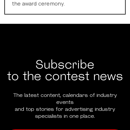
the award ceremony.
Subscribe
to the contest news
The latest content, calendars of industry
events
and top stories for advertising industry
specialists in one place.