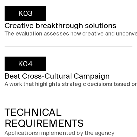
K03
Creative breakthrough solutions
The evaluation assesses how creative and unconve
K04
Best Cross-Cultural Campaign
A work that highlights strategic decisions based on
TECHNICAL
REQUIREMENTS
Applications implemented by the agency