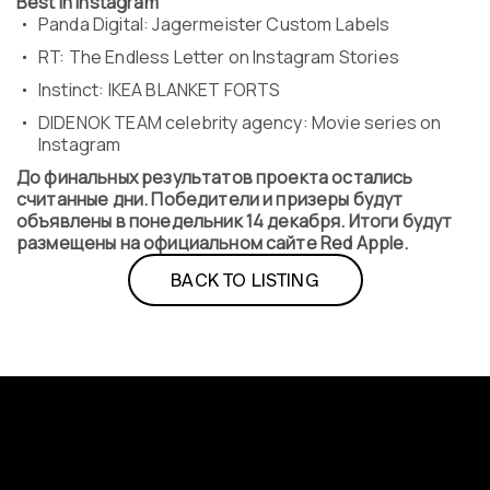
Best in Instagram
Panda Digital: Jagermeister Custom Labels
RT: The Endless Letter on Instagram Stories
Instinct: IKEA BLANKET FORTS
DIDENOK TEAM celebrity agency: Movie series on
Instagram
До финальных результатов проекта остались
считанные дни. Победители и призеры будут
объявлены в понедельник 14 декабря. Итоги будут
размещены на официальном сайте Red Apple.
BACK TO LISTING