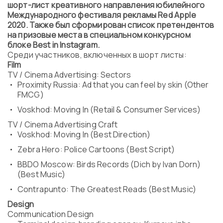
шорт-лист креативного направления юбилейного
Program
Международного фестиваля рекламы Red Apple
FAQ
2020. Также был сформирован список претендентов
Partners
на призовые места в специальном конкурсном
Contacts
блоке Best in Instagram.
Blog
Среди участников, включенных в шорт листы:
Film
Lecture series
TV / Cinema Advertising: Sectors
Proximity Russia: Ad that you can feel by skin (Other
FMCG)
Voskhod: Moving In (Retail & Consumer Services)
ENTER
TV / Cinema Advertising Craft
Voskhod: Moving In (Best Direction)
Zebra Hero: Police Cartoons (Best Script)
BBDO Moscow: Birds Records (Dich by Ivan Dorn)
(Best Music)
Contrapunto: The Greatest Reads (Best Music)
Design
Communication Design