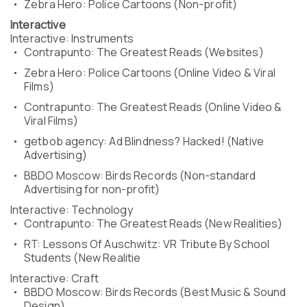
Zebra Hero: Police Cartoons (Non-profit)
Interactive
Interactive: Instruments
Contrapunto: The Greatest Reads (Websites)
Zebra Hero: Police Cartoons (Online Video & Viral
Films)
Contrapunto: The Greatest Reads (Online Video &
Viral Films)
getbob agency: Ad Blindness? Hacked! (Native
Advertising)
BBDO Moscow: Birds Records (Non-standard
Advertising for non-profit)
Interactive: Technology
Contrapunto: The Greatest Reads (New Realities)
RT: Lessons Of Auschwitz: VR Tribute By School
Students (New Realitie
Interactive: Craft
BBDO Moscow: Birds Records (Best Music & Sound
Design)