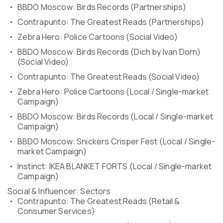
BBDO Moscow: Birds Records (Partnerships)
Contrapunto: The Greatest Reads (Partnerships)
Zebra Hero: Police Cartoons (Social Video)
BBDO Moscow: Birds Records (Dich by Ivan Dorn)
(Social Video)
Contrapunto: The Greatest Reads (Social Video)
Zebra Hero: Police Cartoons (Local / Single-market
Campaign)
BBDO Moscow: Birds Records (Local / Single-market
Campaign)
BBDO Moscow: Snickers Crisper Fest (Local / Single-
market Campaign)
Instinct: IKEA BLANKET FORTS (Local / Single-market
Campaign)
Social & Influencer: Sectors
Contrapunto: The Greatest Reads (Retail &
Consumer Services)