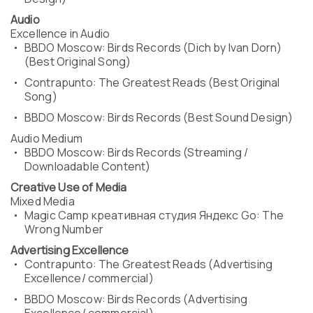
Audio
Excellence in Audio
BBDO Moscow: Birds Records (Dich by Ivan Dorn)
(Best Original Song)
Contrapunto: The Greatest Reads (Best Original
Song)
BBDO Moscow: Birds Records (Best Sound Design)
Audio Medium
BBDO Moscow: Birds Records (Streaming /
Downloadable Content)
Creative Use of Media
Mixed Media
Magic Camp креативная студия Яндекс Go: The
Wrong Number
Advertising Excellence
Contrapunto: The Greatest Reads (Advertising
Excellence/ commercial)
BBDO Moscow: Birds Records (Advertising