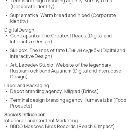
Terminal design branding agency: Kurnaya izba
(Corporate Identity)
Suprematika: Warm bread and in bed (Corporate
Identity)
Digital Design
Contrapunto: The Greatest Reads (Digital and
Interactive Design)
Skillbox: The lines of fate | Линии судьбы (Digital and
Interactive Design)
Art. Lebedev Studio: Website of the legendary
Russian rock band Aquarium (Digital and Interactive
Design)
Label and Packaging
Depot branding agency: Milgrad (Drinks)
Terminal design branding agency: Kurnaya izba (Food
Products)
Social & Influencer
Influencer and Content Marketing
BBDO Moscow: Birds Records (Reach & Impact)