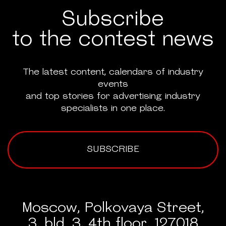
Subscribe
to the contest news
The latest content, calendars of industry
events
and top stories for advertising industry
specialists in one place.
SUBSCRIBE
Moscow, Polkovaya Street,
3, bld. 3, 4th floor, 127018