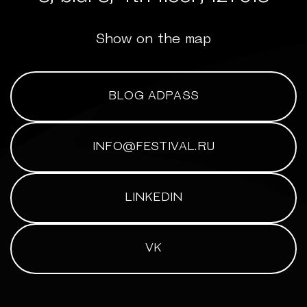
Show on the map
BLOG ADPASS
INFO@FESTIVAL.RU
LINKEDIN
VK