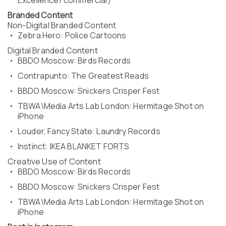
Excellence/ commercial)
Branded Content
Non-Digital Branded Content
Zebra Hero: Police Cartoons
Digital Branded Content
BBDO Moscow: Birds Records
Contrapunto: The Greatest Reads
BBDO Moscow: Snickers Crisper Fest
TBWA\Media Arts Lab London: Hermitage Shot on
iPhone
Louder, Fancy State: Laundry Records
Instinct: IKEA BLANKET FORTS
Creative Use of Content
BBDO Moscow: Birds Records
BBDO Moscow: Snickers Crisper Fest
TBWA\Media Arts Lab London: Hermitage Shot on
iPhone