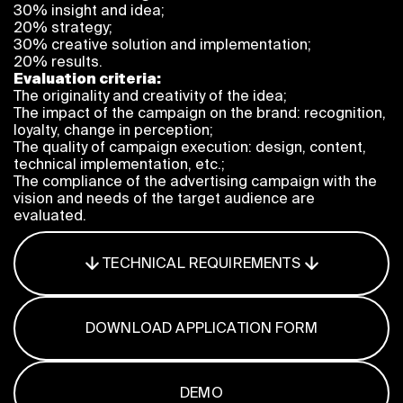
30% insight and idea;
Program
20% strategy;
FAQ
30% creative solution and implementation;
Partners
20% results.
Contacts
Evaluation criteria:
The originality and creativity of the idea;
Blog
The impact of the campaign on the brand: recognition,
Lecture series
loyalty, change in perception;
The quality of campaign execution: design, content,
technical implementation, etc.;
The compliance of the advertising campaign with the
vision and needs of the target audience are
ENTER
evaluated.
TECHNICAL REQUIREMENTS
DOWNLOAD APPLICATION FORM
DEMO