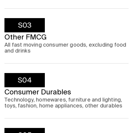
S03
Other FMCG
All fast moving consumer goods, excluding food
and drinks
S04
Consumer Durables
Technology, homewares, furniture and lighting,
toys, fashion, home appliances, other durables