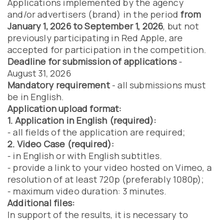
Applications implemented by the agency
and/or advertisers (brand) in the period
from
January 1, 2026 to September 1, 2026
, but not
previously participating in Red Apple, are
accepted for participation in the competition.
Deadline for submission of applications
-
August 31, 2026
Mandatory requirement
- all submissions must
be in English.
Application upload format:
1. Application in English (required):
- all fields of the application are required;
2. Video Case (required):
- in English or with English subtitles.
- provide a link to your video hosted on Vimeo, a
resolution of at least 720p (preferably 1080p);
- maximum video duration: 3 minutes.
Additional files:
In support of the results, it is necessary to