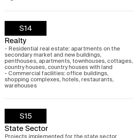
S14
Realty
- Residential real estate: apartments on the
secondary market and new buildings,
penthouses, apartments, townhouses, cottages,
country houses, country houses with land
- Commercial facilities: office buildings,
shopping complexes, hotels, restaurants,
warehouses
S15
State Sector
Projects implemented for the state sector