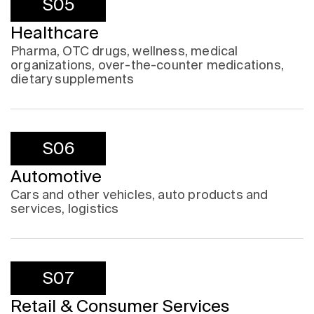
S05
Healthcare
Pharma, OTC drugs, wellness, medical
organizations, over-the-counter medications,
dietary supplements
S06
Automotive
Cars and other vehicles, auto products and
services, logistics
S07
Retail & Consumer Services