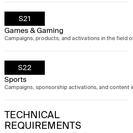
S21
Games & Gaming
Campaigns, products, and activations in the field
S22
Sports
Campaigns, sponsorship activations, and content in 
TECHNICAL
REQUIREMENTS