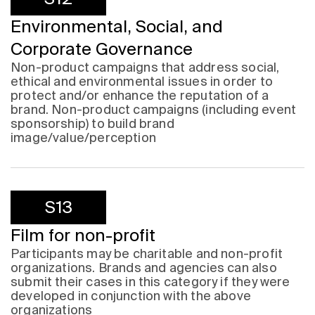
Environmental, Social, and
Corporate Governance
Non-product campaigns that address social,
ethical and environmental issues in order to
protect and/or enhance the reputation of a
brand. Non-product campaigns (including event
sponsorship) to build brand
image/value/perception
S13
Film for non-profit
Participants may be charitable and non-profit
organizations. Brands and agencies can also
submit their cases in this category if they were
developed in conjunction with the above
organizations