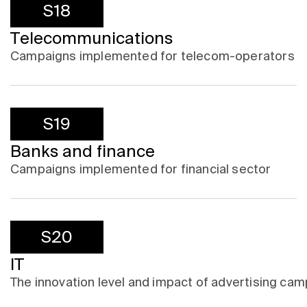
S18
Telecommunications
Campaigns implemented for telecom-operators
S19
Banks and finance
Campaigns implemented for financial sector
S20
IT
The innovation level and impact of advertising campa