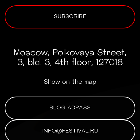
SUBSCRIBE
Moscow, Polkovaya Street,
3, bld. 3, 4th floor, 127018
Show on the map
BLOG ADPASS
INFO@FESTIVAL.RU