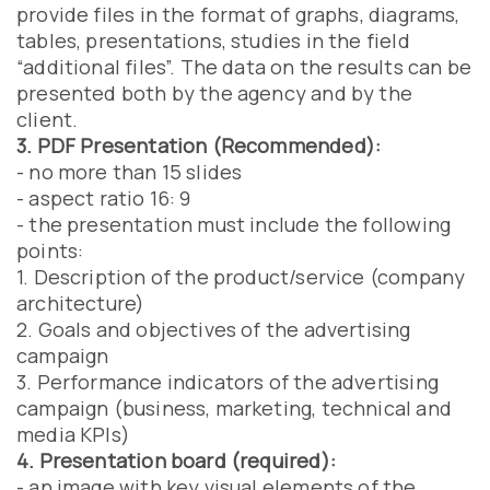
provide files in the format of graphs, diagrams,
tables, presentations, studies in the field
“additional files”. The data on the results can be
presented both by the agency and by the
client.
3. PDF Presentation (Recommended):
- no more than 15 slides
- aspect ratio 16: 9
- the presentation must include the following
points:
1. Description of the product/service (company
architecture)
2. Goals and objectives of the advertising
campaign
3. Performance indicators of the advertising
campaign (business, marketing, technical and
media KPIs)
4. Presentation board (required):
- an image with key visual elements of the