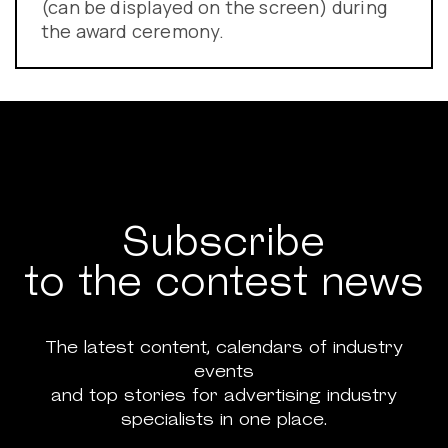
(can be displayed on the screen) during
the award ceremony.
Subscribe
to the contest news
The latest content, calendars of industry
events
and top stories for advertising industry
specialists in one place.