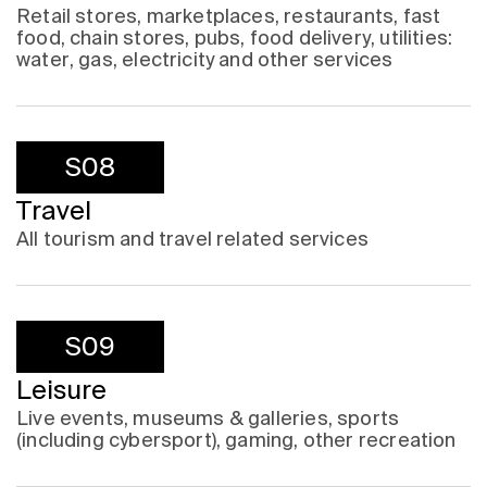
Retail stores, marketplaces, restaurants, fast
food, chain stores, pubs, food delivery, utilities:
water, gas, electricity and other services
S08
Travel
All tourism and travel related services
S09
Leisure
Live events, museums & galleries, sports
(including cybersport), gaming, other recreation