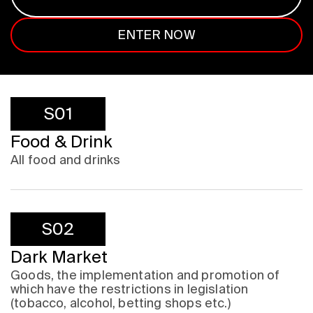
ENTER NOW
S01
Food & Drink
All food and drinks
S02
Dark Market
Goods, the implementation and promotion of
which have the restrictions in legislation
(tobacco, alcohol, betting shops etc.)