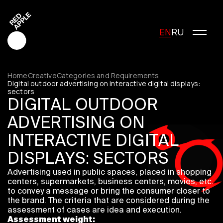
EN
RU
Home
Creative
Categories and Requirements
Digital outdoor advertising on interactive digital displays:
sectors
DIGITAL OUTDOOR
Red Apple Creative
Red Apple Media
ADVERTISING ON
Red Apple Marketing
INTERACTIVE DIGITAL
Red Apple Young Creators
DISPLAYS: SECTORS
About the festival
History of the festival
Advertising used in public spaces, placed in shopping
Cost of participation
centers, supermarkets, business centers, movies, etc.
to convey a message or bring the consumer closer to
Jury
the brand. The criteria that are considered during the
Winners
assessment of cases are idea and execution.
Special Awards
Assessment weight: