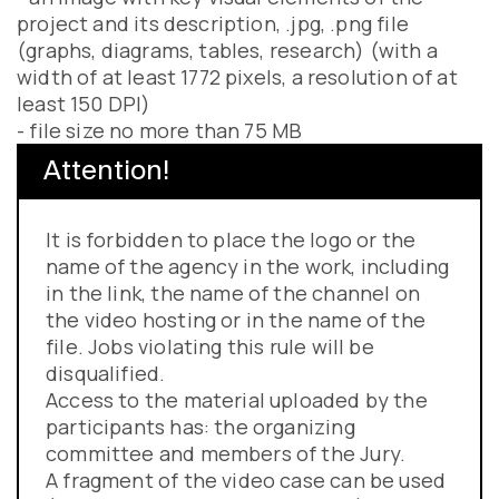
project and its description, .jpg, .png file
(graphs, diagrams, tables, research) (with a
width of at least 1772 pixels, a resolution of at
least 150 DPI)
- file size no more than 75 MB
Attention!
It is forbidden to place the logo or the
name of the agency in the work, including
in the link, the name of the channel on
the video hosting or in the name of the
file. Jobs violating this rule will be
disqualified.
Access to the material uploaded by the
participants has: the organizing
committee and members of the Jury.
A fragment of the video case can be used