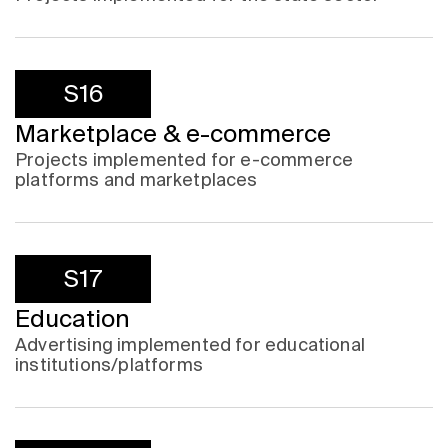
S16
Marketplace & e-commerce
Projects implemented for e-commerce
platforms and marketplaces
S17
Education
Advertising implemented for educational
institutions/platforms