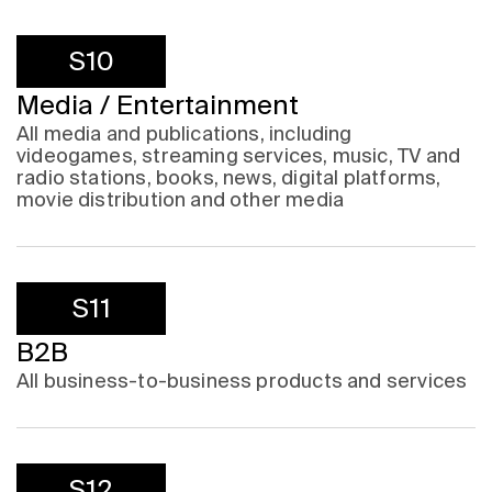
S10
Media / Entertainment
All media and publications, including
videogames, streaming services, music, TV and
radio stations, books, news, digital platforms,
movie distribution and other media
S11
B2B
All business-to-business products and services
S12