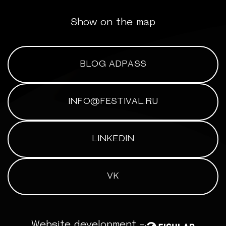
Show on the map
BLOG ADPASS
INFO@FESTIVAL.RU
LINKEDIN
VK
Website development -