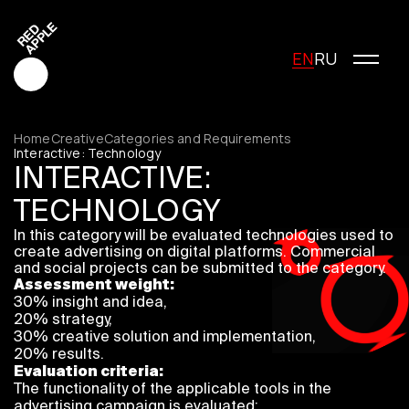
EN
RU
Home
Creative
Categories and Requirements
Interactive: Technology
INTERACTIVE:
Red Apple Creative
TECHNOLOGY
Red Apple Media
In this category will be evaluated technologies used to
Red Apple Marketing
create advertising on digital platforms. Commercial
Red Apple Young Creators
and social projects can be submitted to the category.
Assessment weight:
About the festival
30% insight and idea,
History of the festival
20% strategy,
Cost of participation
30% creative solution and implementation,
20% results.
Jury
Evaluation criteria:
Winners
The functionality of the applicable tools in the
Special Awards
advertising campaign is evaluated;