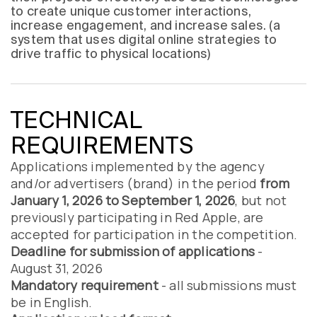
to create unique customer interactions,
increase engagement, and increase sales. (a
system that uses digital online strategies to
drive traffic to physical locations)
TECHNICAL
REQUIREMENTS
Applications implemented by the agency
and/or advertisers (brand) in the period
from
January 1, 2026 to September 1, 2026
, but not
previously participating in Red Apple, are
accepted for participation in the competition.
Deadline for submission of applications
-
August 31, 2026
Mandatory requirement
- all submissions must
be in English.