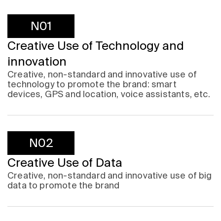
N01
Creative Use of Technology and
innovation
Creative, non-standard and innovative use of
technology to promote the brand: smart
devices, GPS and location, voice assistants, etc.
N02
Creative Use of Data
Creative, non-standard and innovative use of big
data to promote the brand