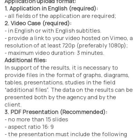
Application upload format:
1. Application in English (required):
- all fields of the application are required;
2. Video Case (required):
- in English or with English subtitles.
- provide a link to your video hosted on Vimeo, a
resolution of at least 720p (preferably 1080p);
- maximum video duration: 3 minutes.
Additional files:
In support of the results, it is necessary to
provide files in the format of graphs, diagrams,
tables, presentations, studies in the field
“additional files”. The data on the results can be
presented both by the agency and by the
client.
3. PDF Presentation (Recommended):
- no more than 15 slides
- aspect ratio 16: 9
- the presentation must include the following