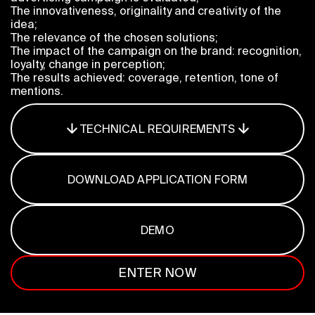
Program
The innovativeness, originality and creativity of the
idea;
FAQ
The relevance of the chosen solutions;
Partners
The impact of the campaign on the brand: recognition,
Contacts
loyalty, change in perception;
Blog
The results achieved: coverage, retention, tone of
mentions.
Lecture series
TECHNICAL REQUIREMENTS
ENTER
DOWNLOAD APPLICATION FORM
DEMO
ENTER NOW