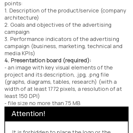
points:
1. Description of the product/service (company
architecture)
2. Goals and objectives of the advertising
campaign
3. Performance indicators of the advertising
campaign (business, marketing, technical and
media KPIs)
4. Presentation board (required):
- an image with key visual elements of the
project and its description, .jpg, .png file
(graphs, diagrams, tables, research) (with a
width of at least 1772 pixels, a resolution of at
least 150 DPI)
- file size no more than 75 MB
Attention!
It is forbidden to place the logo or the