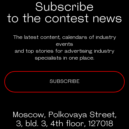
Subscribe
to the contest news
The latest content, calendars of industry
events
and top stories for advertising industry
specialists in one place.
SUBSCRIBE
Moscow, Polkovaya Street,
3, bld. 3, 4th floor, 127018