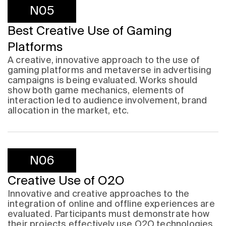
N05
Best Creative Use of Gaming
Platforms
A creative, innovative approach to the use of
gaming platforms and metaverse in advertising
campaigns is being evaluated. Works should
show both game mechanics, elements of
interaction led to audience involvement, brand
allocation in the market, etc.
N06
Creative Use of O2O
Innovative and creative approaches to the
integration of online and offline experiences are
evaluated. Participants must demonstrate how
their projects effectively use O2O technologies