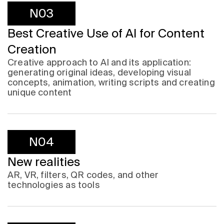
N03
Best Creative Use of AI for Content
Creation
Creative approach to AI and its application:
generating original ideas, developing visual
concepts, animation, writing scripts and creating
unique content
N04
New realities
AR, VR, filters, QR codes, and other
technologies as tools