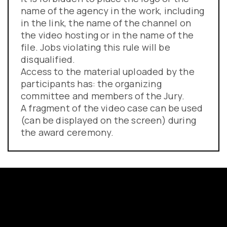
name of the agency in the work, including
in the link, the name of the channel on
the video hosting or in the name of the
file. Jobs violating this rule will be
disqualified.
Access to the material uploaded by the
participants has: the organizing
committee and members of the Jury.
A fragment of the video case can be used
(can be displayed on the screen) during
the award ceremony.