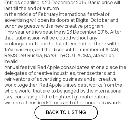
Entries deadline is 23 December 2016. Basic price will
Program
last till the end of autumn.
FAQ
In the middle of February International festival of
Partners
advertising will open its doors at Digital October and
Contacts
surprise guests with a new creative program.
This year entries deadline is 23 December 2016. After
Blog
that, submission will be closed without any
Lecture series
prolongation. From the 1st of December there will be
15% mark-up, and the discount for member of ACAR,
RAMS, IAB Russia, NAASI, In+OUT, ACMA, AIA will be
invalid.
Annual festival Red Apple consolidates at one place the
ENTER
delegates of creative industries, trendsetters and
reinventors of advertising business and all creative
world together. Red Apple unites best works from the
whole world, that are to be judged by the international
jury, consisting of the brightest global сreators,
winners of hundreds Lions and other honored awards.
BACK TO LISTING