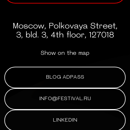
Moscow, Polkovaya Street,
3, bld. 3, 4th floor, 127018
Show on the map
BLOG ADPASS
INFO@FESTIVAL.RU
LINKEDIN