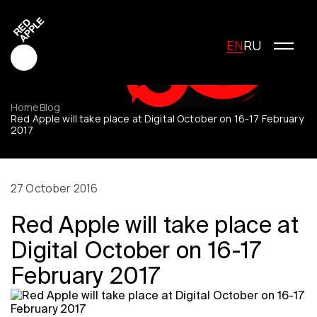
EN
RU
Home
Blog
Red Apple will take place at Digital October on 16-17 February
2017
Red Apple Creative
Red Apple Media
Red Apple Marketing
27 October 2016
Red Apple Young Creators
Red Apple will take place at
About the festival
History of the festival
Digital October on 16-17
Cost of participation
February 2017
Jury
Winners
Special Awards