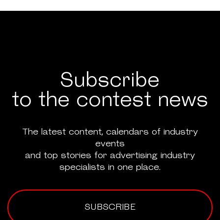
Subscribe
to the contest news
The latest content, calendars of industry
events
and top stories for advertising industry
specialists in one place.
SUBSCRIBE