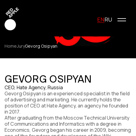
EN
RU
Home
Jury
Gevorg Osipyan
Red Apple Creative
Red Apple Media
GEVORG OSIPYAN
Red Apple Marketing
CEO, Hate Agency, Russia
Red Apple Young Creators
Gevorg Osipyan is an experienced specialist in the field
About the festival
of advertising and marketing. He currently holds the
History of the festival
position of CEO at Hate Agency, an agency he founded
Cost of participation
in 2017.
After graduating from the Moscow Technical University
Jury
of Communications and Informatics with a degree in
Winners
Economics, Gevorg began his career in 2009, becoming
Special Awards