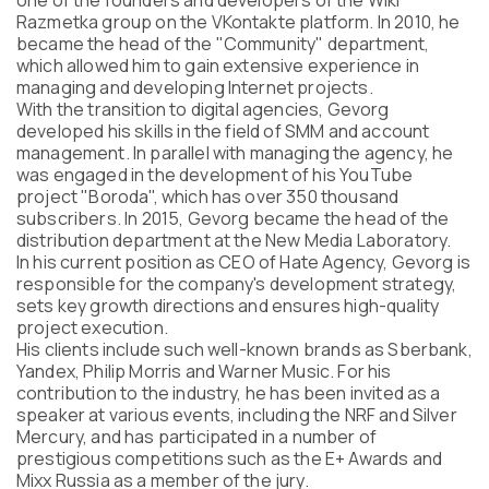
one of the founders and developers of the Wiki
Program
Razmetka group on the VKontakte platform. In 2010, he
FAQ
became the head of the "Community" department,
which allowed him to gain extensive experience in
Partners
managing and developing Internet projects.
Contacts
With the transition to digital agencies, Gevorg
Blog
developed his skills in the field of SMM and account
Lecture series
management. In parallel with managing the agency, he
was engaged in the development of his YouTube
project "Boroda", which has over 350 thousand
subscribers. In 2015, Gevorg became the head of the
distribution department at the New Media Laboratory.
ENTER
In his current position as CEO of Hate Agency, Gevorg is
responsible for the company's development strategy,
sets key growth directions and ensures high-quality
project execution.
His clients include such well-known brands as Sberbank,
Yandex, Philip Morris and Warner Music. For his
contribution to the industry, he has been invited as a
speaker at various events, including the NRF and Silver
Mercury, and has participated in a number of
prestigious competitions such as the E+ Awards and
Mixx Russia as a member of the jury.