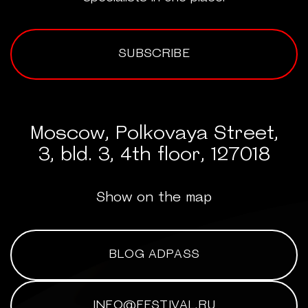
SUBSCRIBE
Moscow, Polkovaya Street,
3, bld. 3, 4th floor, 127018
Show on the map
BLOG ADPASS
INFO@FESTIVAL.RU