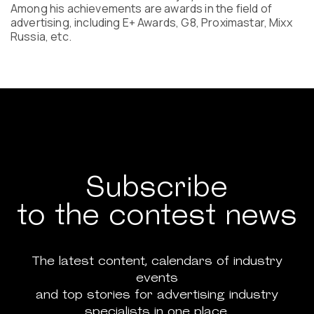
Among his achievements are awards in the field of
advertising, including E+ Awards, G8, Proximastar, Mixx
Russia, etc.
Subscribe
to the contest news
The latest content, calendars of industry
events
and top stories for advertising industry
specialists in one place.