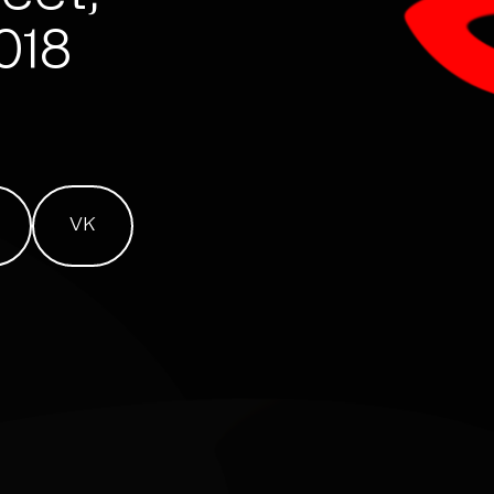
7018
VK