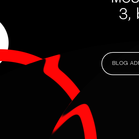
3, 
BLOG AD