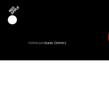
Red Apple C
Home
Jury
Isaac Gómez
Red Apple 
Red Apple 
Red Apple 