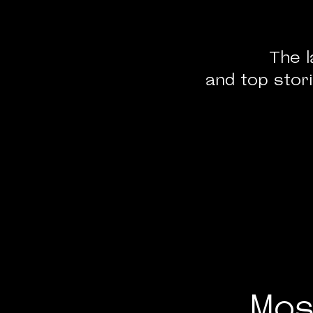
The l
and top stori
Mos