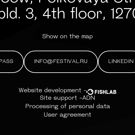
bld. 3, 4th floor, 12
Show on the map
PASS
INFO@FESTIVAL.RU
LINKEDIN
Website development -
Site support -
ADN
Processing of personal data
User agreement