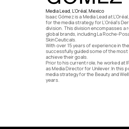
Program
Media Lead, L’Oréal, Mexico
Isaac Gómez is a Media Lead at L’Oréal
FAQ
for the media strategy for L’Oréal's D
division. This division encompasses a 
global brands, including La Roche-Posa
Partners
SkinCeuticals.
With over 15 years of experience in the
successfully guided some of the most 
Contacts
achieve their goals.
Prior to his current role, he worked at
Blog
as Media Director for Unilever. In this
media strategy for the Beauty and Wel
years.
Lecture se