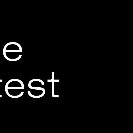
be
test