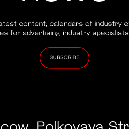
atest content, calendars of industry 
es for advertising industry specialists
SUBSCRIBE
cow, Polkovaya Str