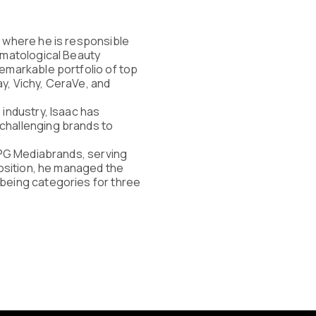
, where he is responsible
ermatological Beauty
remarkable portfolio of top
y, Vichy, CeraVe, and
 industry, Isaac has
challenging brands to
 IPG Mediabrands, serving
 position, he managed the
lbeing categories for three
ries