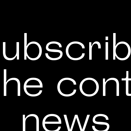
ubscri
the con
news