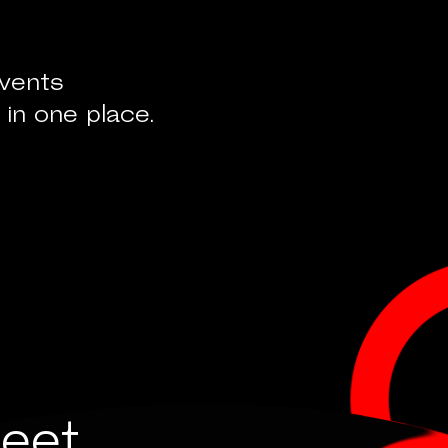
events
 in one place.
eet,