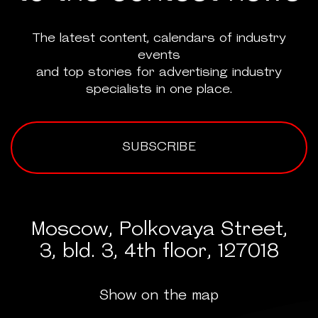
The latest content, calendars of industry
events
and top stories for advertising industry
specialists in one place.
SUBSCRIBE
Moscow, Polkovaya Street,
3, bld. 3, 4th floor, 127018
Show on the map