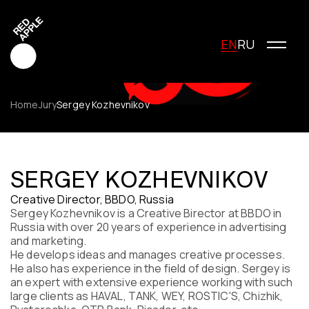
EN
RU
Home
Jury
Sergey Kozhevnikov
Red Apple Creative
Red Apple Media
SERGEY KOZHEVNIKOV
Red Apple Marketing
Creative Director, BBDO, Russia
Red Apple Young Creators
Sergey Kozhevnikov is a Сreative Вirector at BBDO in
About the festival
Russia with over 20 years of experience in advertising
History of the festival
and marketing.
Cost of participation
He develops ideas and manages creative processes.
He also has experience in the field of design. Sergey is
Jury
an expert with extensive experience working with such
Winners
large clients as HAVAL, TANK, WEY, ROSTIC'S, Chizhik,
Special Awards