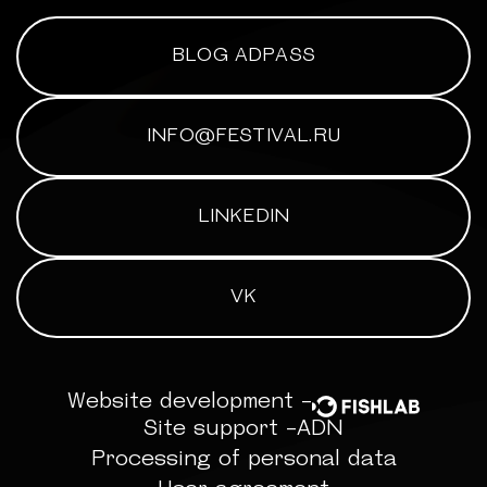
BLOG ADPASS
INFO@FESTIVAL.RU
LINKEDIN
VK
Website development -
Site support -
ADN
Processing of personal data