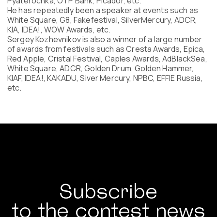
Pyaterochka, OTP Bank, Picador, etc.
Program
He has repeatedly been a speaker at events such as
FAQ
White Square, G8, Fakefestival, SilverMercury, ADCR,
KIA, IDEA!, WOW Awards, etc.
Partners
Sergey Kozhevnikov is also a winner of a large number
Contacts
of awards from festivals such as Cresta Awards, Epica,
Blog
Red Apple, Cristal Festival, Caples Awards, AdBlackSea,
Lecture series
White Square, ADCR, Golden Drum, Golden Hammer,
KIAF, IDEA!, KAKADU, Siver Mercury, NPBC, EFFIE Russia,
etc.
ENTER
Subscribe
to the contest news