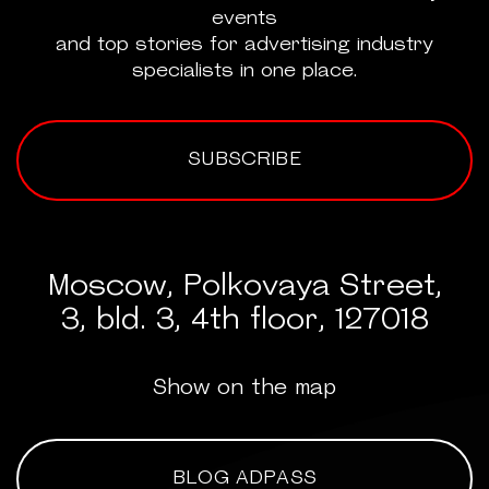
events
and top stories for advertising industry
specialists in one place.
SUBSCRIBE
Moscow, Polkovaya Street,
3, bld. 3, 4th floor, 127018
Show on the map
BLOG ADPASS