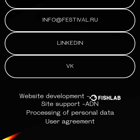
INFO@FESTIVAL.RU
LINKEDIN
VK
Website development -
Site support -
ADN
Processing of personal data
User agreement