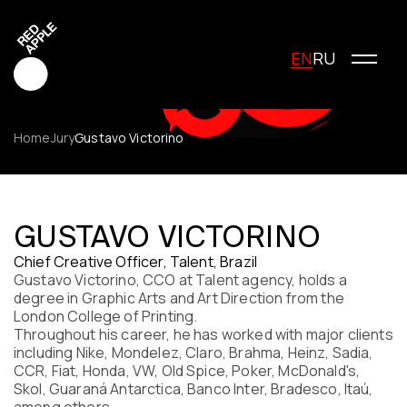
EN
RU
Home
Jury
Gustavo Victorino
Red Apple Creative
Red Apple Media
GUSTAVO VICTORINO
Red Apple Marketing
Chief Creative Officer, Talent, Brazil
Red Apple Young Creators
Gustavo Victorino, CCO at Talent agency, holds a
About the festival
degree in Graphic Arts and Art Direction from the
History of the festival
London College of Printing.
Cost of participation
Throughout his career, he has worked with major clients
including Nike, Mondelez, Claro, Brahma, Heinz, Sadia,
Jury
CCR, Fiat, Honda, VW, Old Spice, Poker, McDonald's,
Winners
Skol, Guaraná Antarctica, Banco Inter, Bradesco, Itaú,
Special Awards