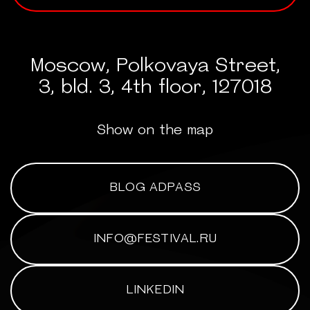
Moscow, Polkovaya Street,
3, bld. 3, 4th floor, 127018
Show on the map
BLOG ADPASS
INFO@FESTIVAL.RU
LINKEDIN