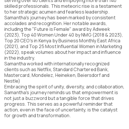
serving over 40 clients and employing more than 140
Program
skilled professionals. This meteoric rise is a testament
FAQ
to her strategic acumen and fearless leadership.
Samantha's journey has been marked by consistent
Partners
accolades and recognition. Her notable awards,
Contacts
including the "Future is Female" award by Adweek
Blog
(2023), Top 40 Women Under 40 by NMG (2018 & 2023),
Lecture series
Top 20 CEO's in Kenya by Business Monthly East Africa
(2021), and Top 25 Most Influential Women in Marketing
(2022), speak volumes about her impact and influence
in the industry.
Samantha worked with internationally recognized
ENTER
clients such as Netflix, Standard Chartered Bank,
Mastercard, Mondelez, Heineken, Beiersdorf and
Nestle)
Embracing the spirit of unity, diversity, and collaboration,
Samantha's journey reminds us that empowerment is
not just a buzzword but a tangible force that drives
progress. This serves as a powerful reminder that
action, even in the face of uncertainty, is the catalyst
for growth and transformation.