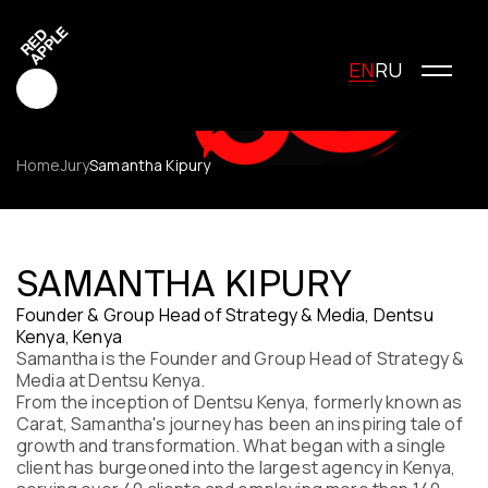
EN
RU
Home
Jury
Samantha Kipury
Red Apple Creative
Red Apple Media
SAMANTHA KIPURY
Red Apple Marketing
Founder & Group Head of Strategy & Media, Dentsu
Red Apple Young Creators
Kenya, Kenya
About the festival
Samantha is the Founder and Group Head of Strategy &
History of the festival
Media at Dentsu Kenya.
Cost of participation
From the inception of Dentsu Kenya, formerly known as
Carat, Samantha's journey has been an inspiring tale of
Jury
growth and transformation. What began with a single
Winners
client has burgeoned into the largest agency in Kenya,
Special Awards