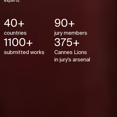
experts.
40+
90+
countries
jury members
1100+
375+
submitted works
Cannes Lions
in jury's arsenal