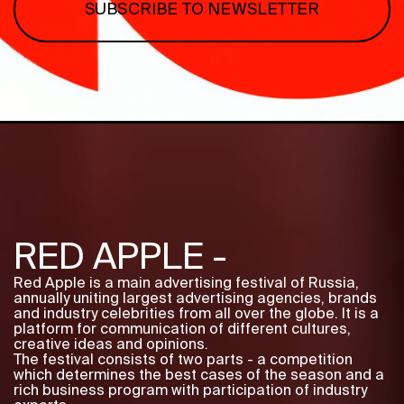
SUBSCRIBE TO NEWSLETTER
Program
FAQ
Partners
Contacts
Blog
Lecture series
ENTER
RED APPLE -
Red Apple is a main advertising festival of Russia,
annually uniting largest advertising agencies, brands
and industry celebrities from all over the globe. It is a
platform for communication of different cultures,
creative ideas and opinions.
The festival consists of two parts - a competition
which determines the best cases of the season and a
rich business program with participation of industry