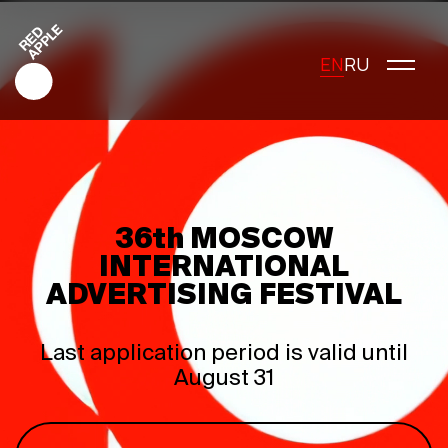
EN
RU
Red Apple Creative
Red Apple Media
36th MOSCOW
Red Apple Marketing
INTERNATIONAL
Red Apple Young Creators
ADVERTISING FESTIVAL
About the festival
History of the festival
Last application period is valid until
Cost of participation
August 31
Jury
Winners
Special Awards